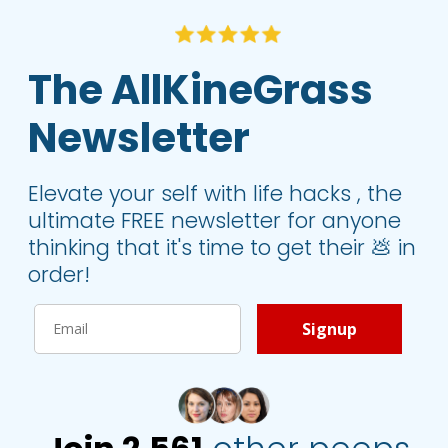
The AllKineGrass 
Newsletter
Elevate your self with life hacks , the 
ultimate FREE newsletter for anyone 
thinking that it's time to get their 💩 in 
order!
Signup