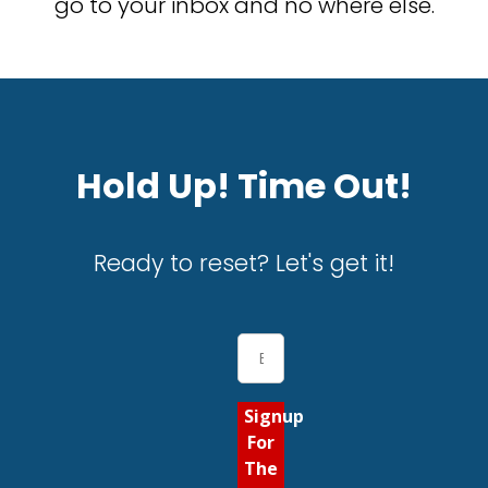
go to your inbox and no where else.
Hold Up! Time Out!
Ready to reset? Let's get it!
Signup
For
The