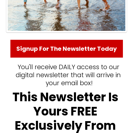
Signup For The Newsletter Today
You'll receive DAILY access to our 
digital newsletter that will arrive in 
your email box!
This Newsletter Is 
Yours FREE 
Exclusively From 