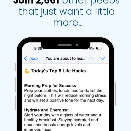
Join 2,561
 other peeps 
that just want a little 
more...