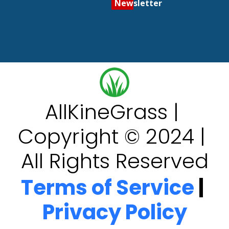
Newsletter
AllKineGrass | 
Copyright © 2024 | 
All Rights Reserved
Terms of Service
 | 
Privacy Policy