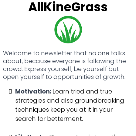
AllKineGrass
Welcome to newsletter that no one talks 
about, because everyone is following the 
crowd. Express yourself, be yourself but 
open yourself to opportunities of growth.
Motivation:
Learn tried and true 
strategies and also groundbreaking 
techniques keep you at it in your 
search for betterment.