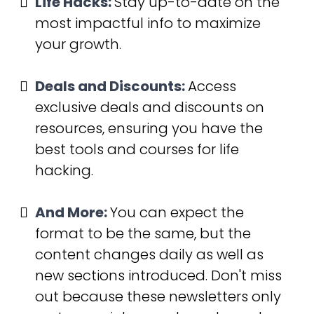
Life Hacks:
Stay up-to-date on the 
most impactful info to maximize 
your growth.
Deals and Discounts:
Access 
exclusive deals and discounts on 
resources, ensuring you have the 
best tools and courses for life 
hacking.
And More:
You can expect the 
format to be the same, but the 
content changes daily as well as 
new sections introduced. Don't miss 
out because these newsletters only 